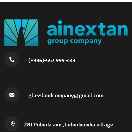
(+996)-557 999 333
glasslandcompany@gmail.com
281 Pobeda ave., Lebedinovka village