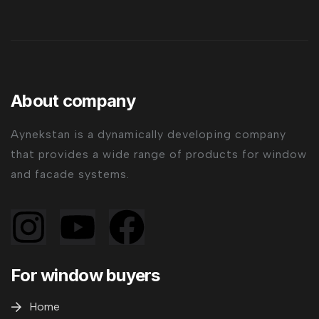
About company
Aynekstan is a dynamically developing company
that provides a wide range of products for window
and facade systems.
For window buyers
Home