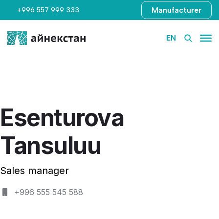
Manufacturer
+996 557 999 333
EN
Esenturova
Tansuluu
Sales manager
+996 555 545 588